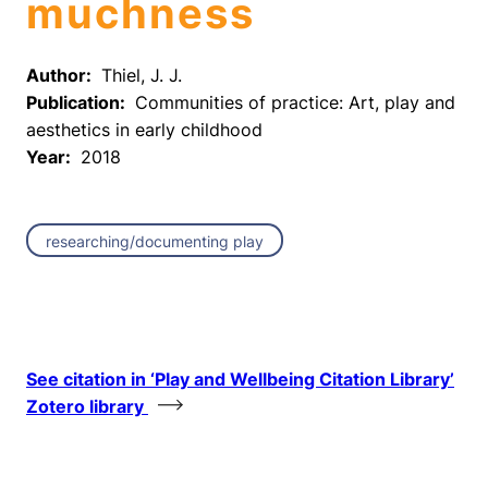
muchness
Author:
Thiel, J. J.
Publication:
Communities of practice: Art, play and
aesthetics in early childhood
Year:
2018
researching/documenting play
See citation in ‘Play and Wellbeing Citation Library’
Zotero library