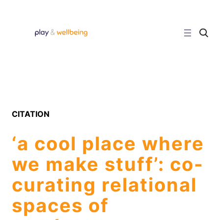
Skip
to
content
C
l
i
c
k
t
o
s
e
a
r
CITATION
c
h
s
‘a cool place where
i
t
e
we make stuff’: co-
curating relational
spaces of