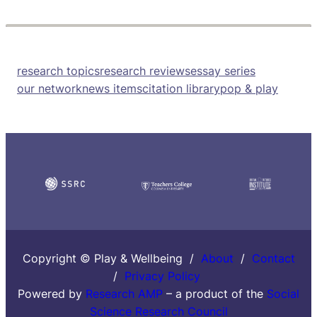
research topics
research reviews
essay series
our network
news items
citation library
pop & play
Copyright © Play & Wellbeing /
About
/
Contact
/
Privacy Policy
Powered by
Research AMP
– a product of the
Social
Science Research Council