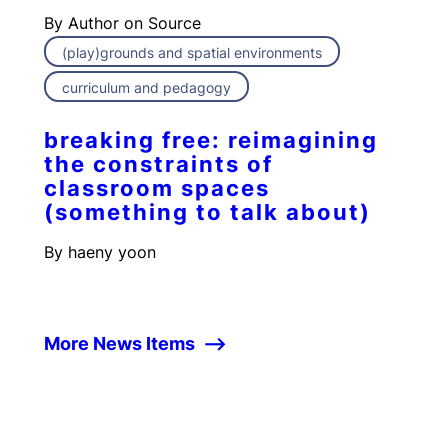
By
Author on Source
(play)grounds and spatial environments
curriculum and pedagogy
breaking free: reimagining
the constraints of
classroom spaces
(something to talk about)
By
haeny yoon
More News Items