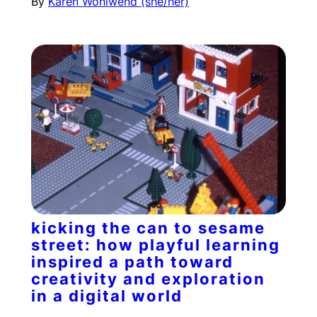
By
Karen Wohlwend (she/her)
kicking the can to sesame
street: how playful learning
inspired a path toward
creativity and exploration
in a digital world