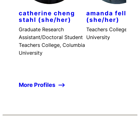
catherine cheng
amanda fellner
stahl (she/her)
(she/her)
Graduate Research
Teachers College, Col
Assistant/Doctoral Student
University
Teachers College, Columbia
University
More Profiles