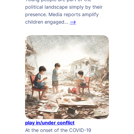
political landscape simply by their
presence. Media reports amplify
children engaged…
–>
play in/under conflict
At the onset of the COVID-19