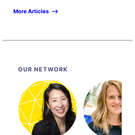
More Articles
OUR NETWORK