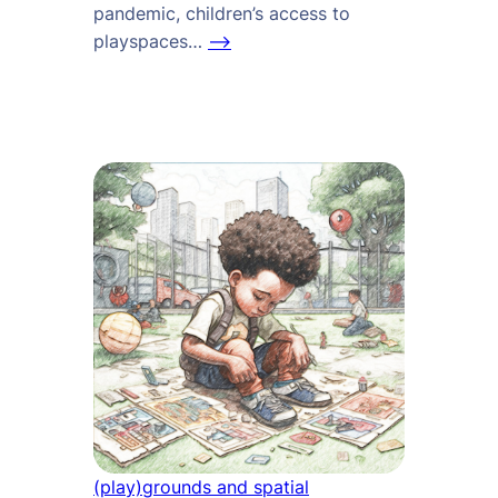
pandemic, children’s access to
playspaces…
–>
(play)grounds and spatial