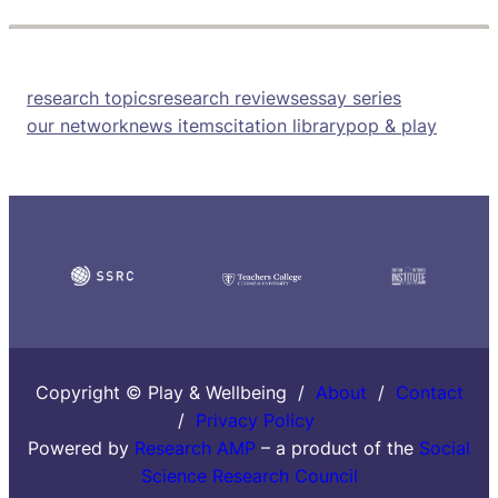
research topics
research reviews
essay series
our network
news items
citation library
pop & play
Copyright © Play & Wellbeing /
About
/
Contact
/
Privacy Policy
Powered by
Research AMP
– a product of the
Social
Science Research Council