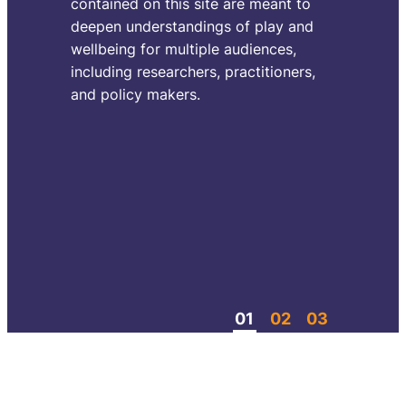
contained on this site are meant to
them
deepen understandings of play and
reali
wellbeing for multiple audiences,
or t
including researchers, practitioners,
abou
and policy makers.
creat
could
For 
rele
spac
roam
come
Con
01
02
03