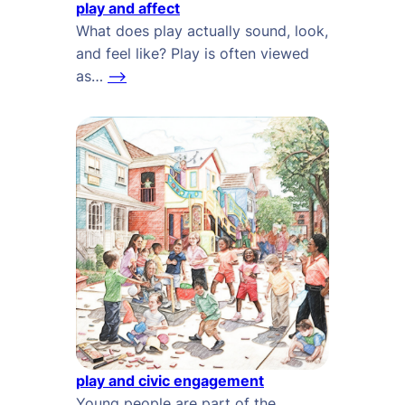
play and affect
What does play actually sound, look,
and feel like? Play is often viewed
as…
–>
play and civic engagement
Young people are part of the