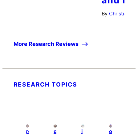
and inc
By
Christian Wu
More Research Reviews
RESEARCH TOPICS
p
c
i
o