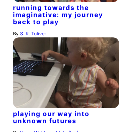
running towards the
imaginative: my journey
back to play
By
S. R. Toliver
playing our way into
unknown futures