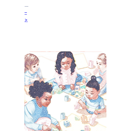
…
–
>