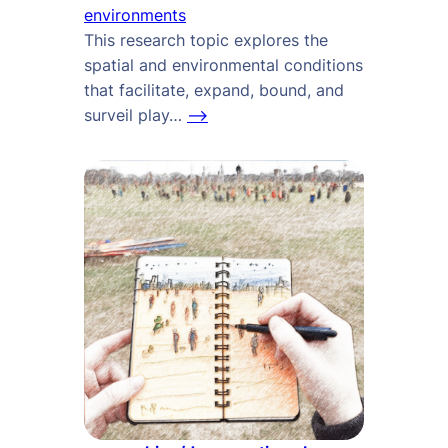
environments
This research topic explores the
spatial and environmental conditions
that facilitate, expand, bound, and
surveil play…
–>