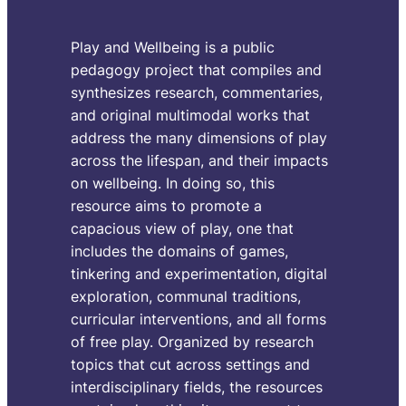
t
i
Play and Wellbeing is a public
pedagogy project that compiles and
m
synthesizes research, commentaries,
and original multimodal works that
b
address the many dimensions of play
across the lifespan, and their impacts
By
S
on wellbeing. In doing so, this
resource aims to promote a
I ha
capacious view of play, one that
scie
includes the domains of games,
took
tinkering and experimentation, digital
imag
exploration, communal traditions,
vide
curricular interventions, and all forms
coul
of free play. Organized by research
char
topics that cut across settings and
ench
interdisciplinary fields, the resources
allo