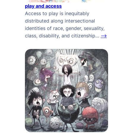
play and access
Access to play is inequitably
distributed along intersectional
identities of race, gender, sexuality,
class, disability, and citizenship…
–>