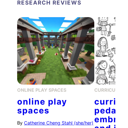
RESEARCH REVIEWS
ONLINE PLAY SPACES
CURRICULUM 
online play
curric
spaces
pedago
embrac
By
Catherine Cheng Stahl (she/her)