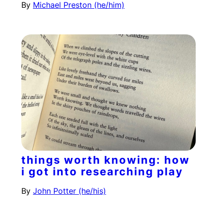
By
Michael Preston (he/him)
things worth knowing: how
i got into researching play
By
John Potter (he/his)