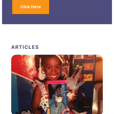
Click Here
ARTICLES
FEATURED