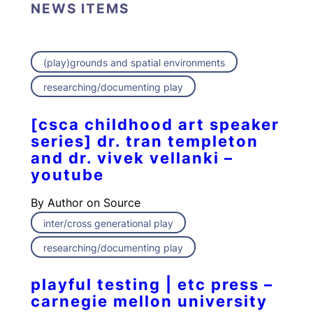
NEWS ITEMS
(play)grounds and spatial environments
researching/documenting play
[csca childhood art speaker
series] dr. tran templeton
and dr. vivek vellanki –
youtube
By
Author on Source
inter/cross generational play
researching/documenting play
playful testing | etc press –
carnegie mellon university