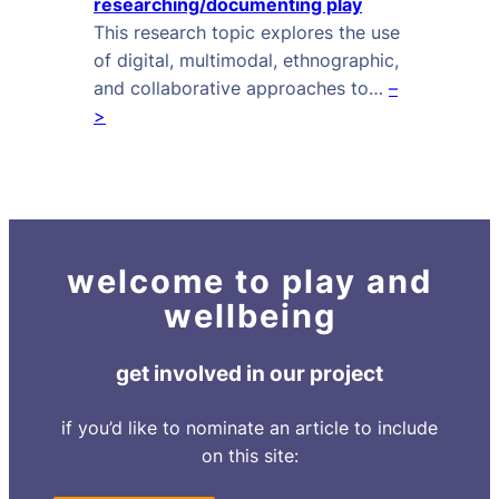
researching/documenting play
This research topic explores the use
of digital, multimodal, ethnographic,
and collaborative approaches to…
–
>
welcome to play and
wellbeing
get involved in our project
if you’d like to nominate an article to include
on this site: