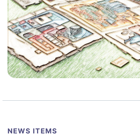
NEWS ITEMS