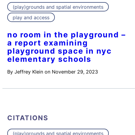
(play)grounds and spatial environments
play and access
no room in the playground –
a report examining
playground space in nyc
elementary schools
By
Jeffrey Klein
on
November 29, 2023
CITATIONS
(play)grounds and spatial environments