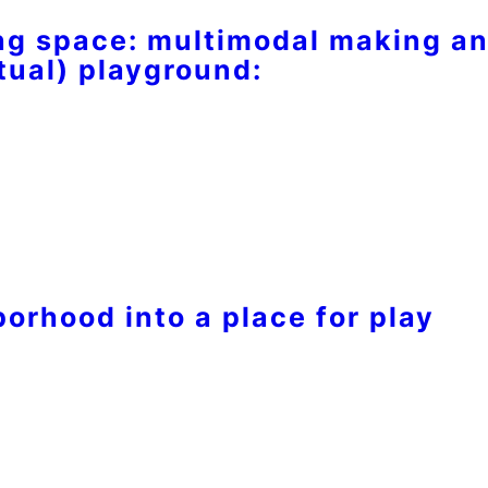
g space: multimodal making an
tual) playground:
orhood into a place for play