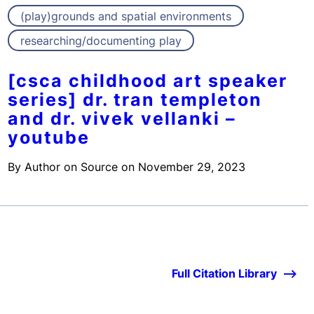
(play)grounds and spatial environments
researching/documenting play
[csca childhood art speaker
series] dr. tran templeton
and dr. vivek vellanki –
youtube
By
Author on Source
on
November 29, 2023
Full Citation Library