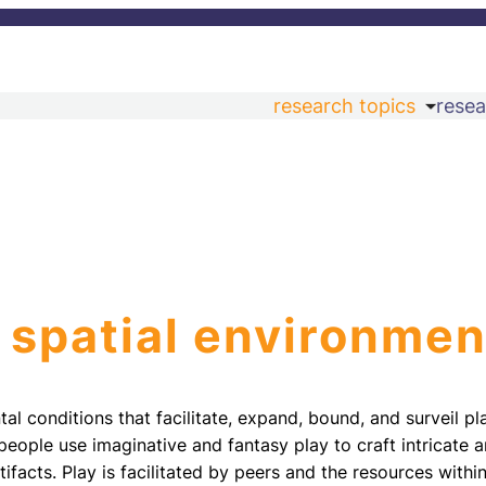
research topics
resea
 spatial environmen
al conditions that facilitate, expand, bound, and surveil pla
eople use imaginative and fantasy play to craft intricate
tifacts. Play is facilitated by peers and the resources withi