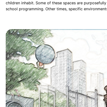
children inhabit. Some of these spaces are purposefully
school programming. Other times, specific environments