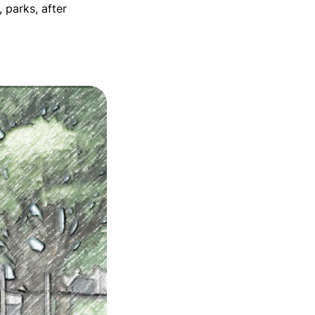
 parks, after