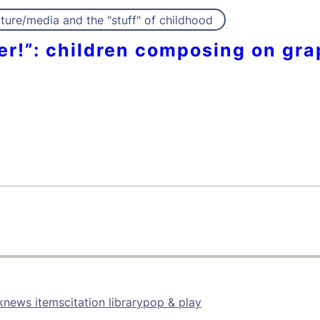
ture/media and the "stuff" of childhood
per!”: children composing on gra
k
news items
citation library
pop & play