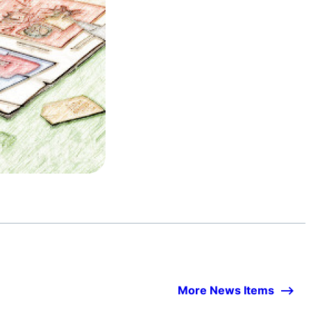
More News Items