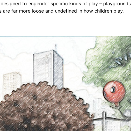
 designed to engender specific kinds of play – playgrounds,
 are far more loose and undefined in how children play.