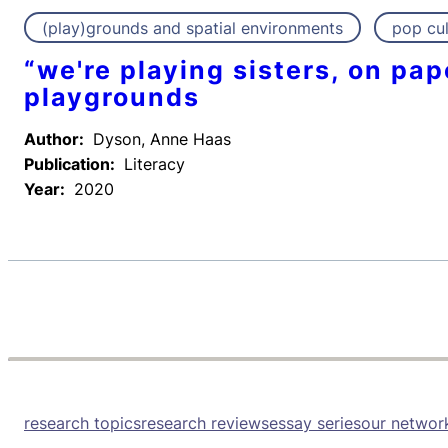
(play)grounds and spatial environments
pop cul
“we're playing sisters, on pa
playgrounds
Author:
Dyson, Anne Haas
Publication:
Literacy
Year:
2020
research topics
research reviews
essay series
our networ