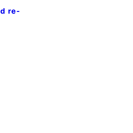
d re-