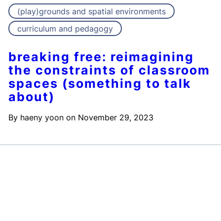
(play)grounds and spatial environments
curriculum and pedagogy
breaking free: reimagining
the constraints of classroom
spaces (something to talk
about)
By
haeny yoon
on
November 29, 2023