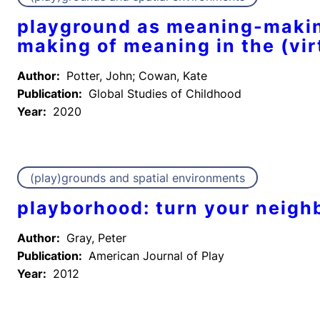
playground as meaning-makin
making of meaning in the (vir
Author:
Potter, John; Cowan, Kate
Publication:
Global Studies of Childhood
Year:
2020
(play)grounds and spatial environments
playborhood: turn your neighb
Author:
Gray, Peter
Publication:
American Journal of Play
Year:
2012