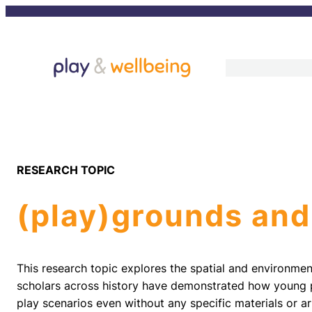
Skip
to
content
RESEARCH TOPIC
(play)grounds and
This research topic explores the spatial and environment
scholars across history have demonstrated how young p
play scenarios even without any specific materials or ar