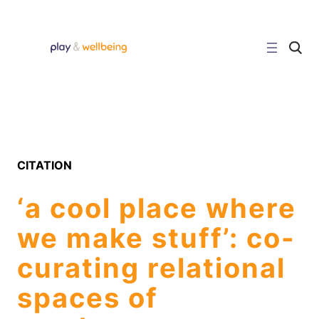
Skip
to
content
C
l
i
c
k
t
o
s
e
a
r
CITATION
c
h
s
‘a cool place where
i
t
e
we make stuff’: co-
curating relational
spaces of