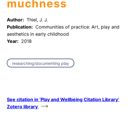
muchness
Author:
Thiel, J. J.
Publication:
Communities of practice: Art, play and
aesthetics in early childhood
Year:
2018
researching/documenting play
See citation in ‘Play and Wellbeing Citation Library’
Zotero library