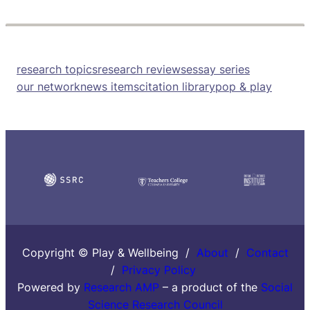
research topics
research reviews
essay series
our network
news items
citation library
pop & play
Copyright © Play & Wellbeing /
About
/
Contact
/
Privacy Policy
Powered by
Research AMP
– a product of the
Social
Science Research Council