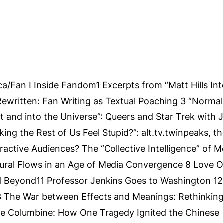
a/Fan I Inside Fandom1 Excerpts from “Matt Hills In
Rewritten: Fan Writing as Textual Poaching 3 “Norma
t and into the Universe”: Queers and Star Trek with 
ing the Rest of Us Feel Stupid?”: alt.tv.twinpeaks, th
ractive Audiences? The “Collective Intelligence” of M
ral Flows in an Age of Media Convergence 8 Love O
nd Beyond11 Professor Jenkins Goes to Washington 12
The War between Effects and Meanings: Rethinking
e Columbine: How One Tragedy Ignited the Chinese