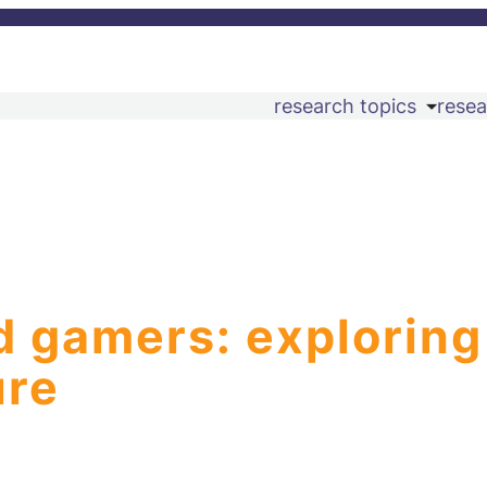
research topics
resea
d gamers: exploring
ure