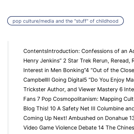
pop culture/media and the "stuff" of childhood
ContentsIntroduction: Confessions of an Ac
Henry Jenkins” 2 Star Trek Rerun, Reread, 
Interest in Men Bonking”4 “Out of the Close
CampbellII Going Digital5 “Do You Enjoy Mak
Trickster Author, and Viewer Mastery 6 Inte
Fans 7 Pop Cosmopolitanism: Mapping Cultu
Blog This! 10 A Safety Net III Columbine a
Coming Up Next! Ambushed on Donahue 13 
Video Game Violence Debate 14 The Chines