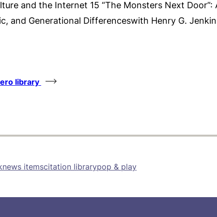
ture and the Internet 15 “The Monsters Next Door”: 
c, and Generational Differenceswith Henry G. Jenkin
tero library
k
news items
citation library
pop & play