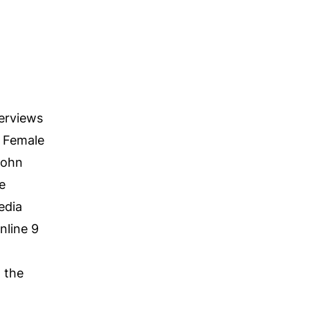
terviews
l Female
John
e
edia
nline 9
 the