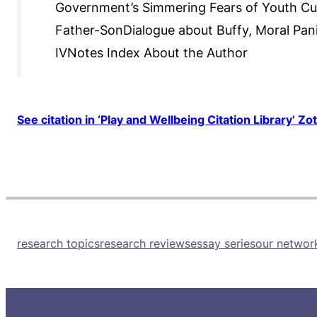
Government’s Simmering Fears of Youth Cul
Father-SonDialogue about Buffy, Moral Pani
IVNotes Index About the Author
See citation in ‘Play and Wellbeing Citation Library’ Zo
research topics
research reviews
essay series
our networ