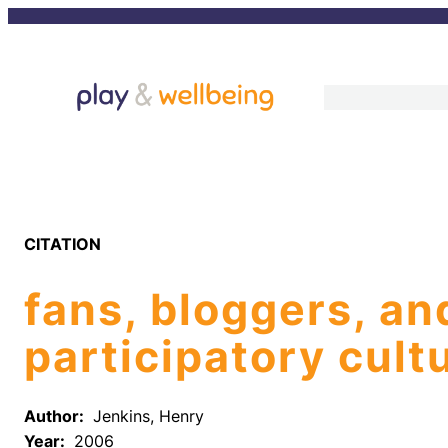
Skip
to
content
CITATION
fans, bloggers, an
participatory cult
Author:
Jenkins, Henry
Year:
2006