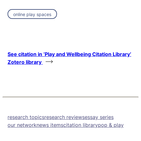
online play spaces
See citation in ‘Play and Wellbeing Citation Library’
Zotero library
research topics
research reviews
essay series
our network
news items
citation library
pop & play