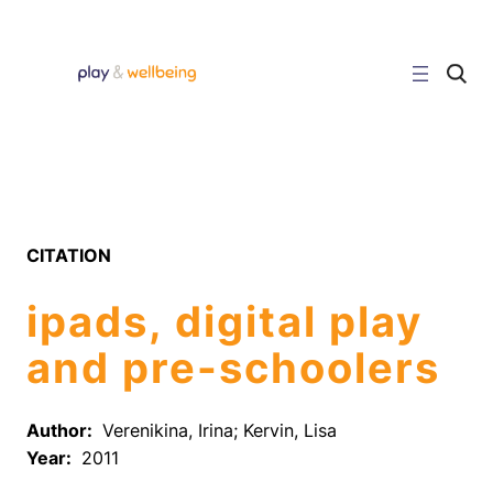
Skip
to
content
C
l
i
c
k
t
o
s
e
a
r
CITATION
c
h
s
ipads, digital play
i
t
e
and pre-schoolers
Author:
Verenikina, Irina; Kervin, Lisa
Year:
2011