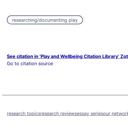
researching/documenting play
See citation in ‘Play and Wellbeing Citation Library’ Zo
Go to citation source
research topics
research reviews
essay series
our networ