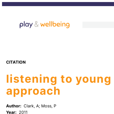
Skip
to
content
CITATION
listening to young
approach
Author:
Clark, A; Moss, P
Year:
2011