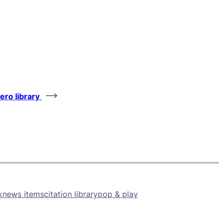
tero library
k
news items
citation library
pop & play