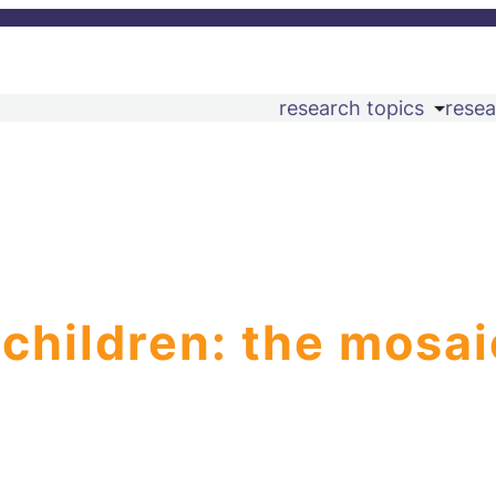
research topics
resea
 children: the mosai