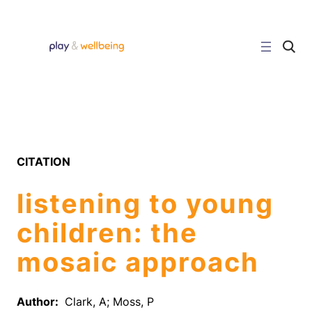
Skip
to
content
C
l
i
c
k
t
o
s
e
a
r
CITATION
c
h
s
listening to young
i
t
e
children: the
mosaic approach
Author:
Clark, A; Moss, P