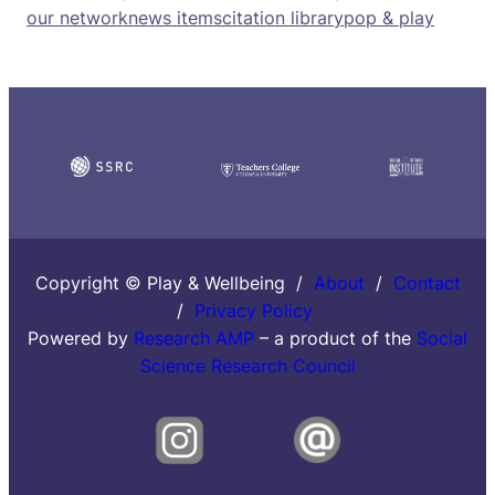
our network
news items
citation library
pop & play
Copyright © Play & Wellbeing /
About
/
Contact
/
Privacy Policy
Powered by
Research AMP
– a product of the
Social
Science Research Council