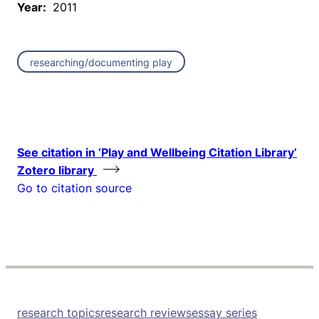
Year:
2011
researching/documenting play
See citation in ‘Play and Wellbeing Citation Library’
Zotero library
Go to citation source
research topics
research reviews
essay series