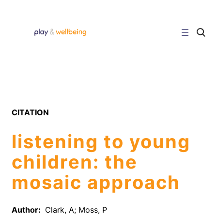
Skip
to
content
C
l
i
c
k
t
o
s
e
a
r
CITATION
c
h
s
listening to young
i
t
e
children: the
mosaic approach
Author:
Clark, A; Moss, P