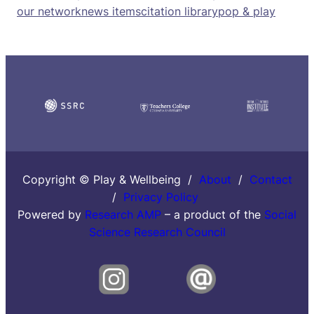
our network
news items
citation library
pop & play
Copyright © Play & Wellbeing /
About
/
Contact
/
Privacy Policy
Powered by
Research AMP
– a product of the
Social
Science Research Council