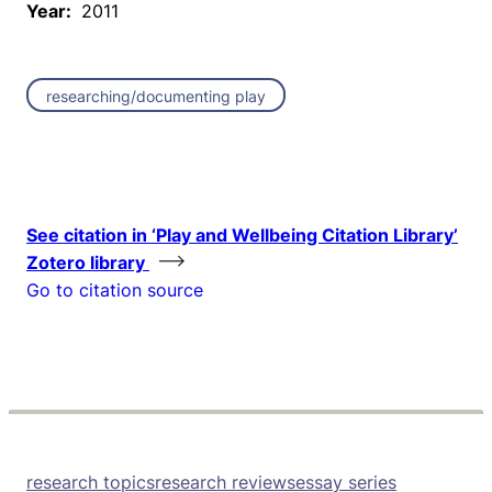
Year:
2011
researching/documenting play
See citation in ‘Play and Wellbeing Citation Library’
Zotero library
Go to citation source
research topics
research reviews
essay series