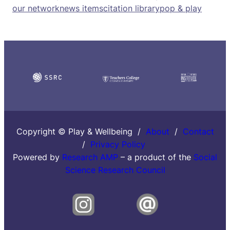
our network
news items
citation library
pop & play
Copyright © Play & Wellbeing /
About
/
Contact
/
Privacy Policy
Powered by
Research AMP
– a product of the
Social
Science Research Council