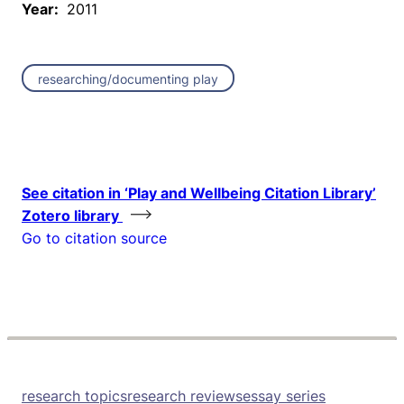
Year:
2011
researching/documenting play
See citation in ‘Play and Wellbeing Citation Library’
Zotero library
Go to citation source
research topics
research reviews
essay series