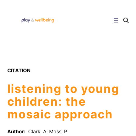
Skip
to
content
C
l
i
c
k
t
o
s
e
a
r
CITATION
c
h
s
listening to young
i
t
e
children: the
mosaic approach
Author:
Clark, A; Moss, P