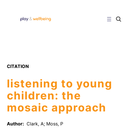
Skip
to
content
C
l
i
c
k
t
o
s
e
a
r
CITATION
c
h
s
listening to young
i
t
e
children: the
mosaic approach
Author:
Clark, A; Moss, P