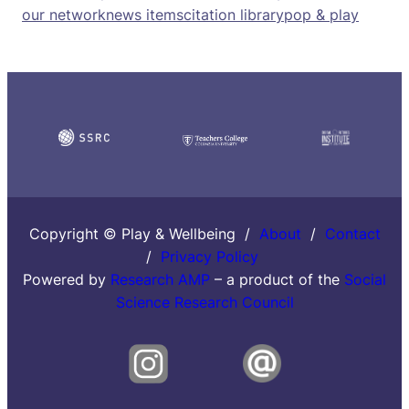
our network
news items
citation library
pop & play
Copyright © Play & Wellbeing /
About
/
Contact
/
Privacy Policy
Powered by
Research AMP
– a product of the
Social
Science Research Council