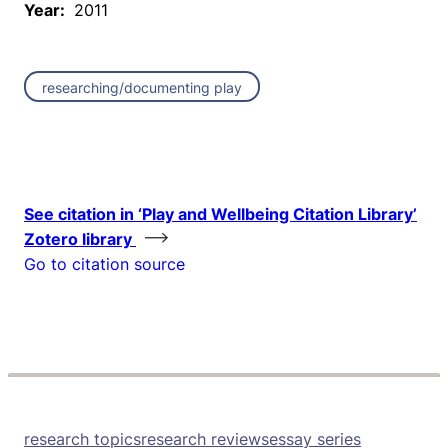
Year:
2011
researching/documenting play
See citation in ‘Play and Wellbeing Citation Library’
Zotero library
Go to citation source
research topics
research reviews
essay series