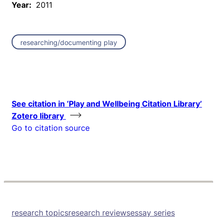
Year:
2011
researching/documenting play
See citation in ‘Play and Wellbeing Citation Library’
Zotero library
Go to citation source
research topics
research reviews
essay series