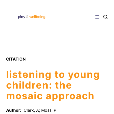
Skip
to
content
C
l
i
c
k
t
o
s
e
a
r
CITATION
c
h
s
listening to young
i
t
e
children: the
mosaic approach
Author:
Clark, A; Moss, P