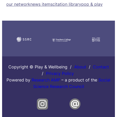
our network
news items
citation library
pop & play
Copyright © Play & Wellbeing /
About
/
Contact
/
Privacy Policy
Powered by
Research AMP
– a product of the
Social
Science Research Council