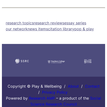
research topics
research reviews
essay series
our network
news items
citation library
pop & play
Copyright © Play & Wellbeing /
About
/
Contact
/
Privacy Policy
Powered by
Research AMP
– a product of the
Social
Science Research Council