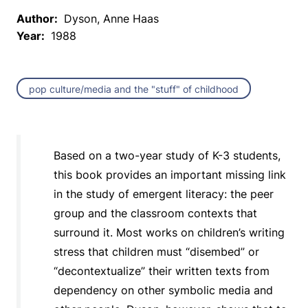
Author:
Dyson, Anne Haas
Year:
1988
pop culture/media and the "stuff" of childhood
Based on a two-year study of K-3 students,
this book provides an important missing link
in the study of emergent literacy: the peer
group and the classroom contexts that
surround it. Most works on children’s writing
stress that children must “disembed” or
“decontextualize” their written texts from
dependency on other symbolic media and