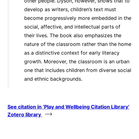
other people. Dyson, however, shows that to
develop as writers, children’s text must
become progressively more embedded in the
social, affective, and intellectual parts of
their lives. The book also emphasizes the
nature of the classroom rather than the home
as a distinctive context for early literacy
growth. Moreover, the classroom is an urban
one that includes children from diverse social
and ethnic backgrounds.
See citation in ‘Play and Wellbeing Citation Library’
Zotero library