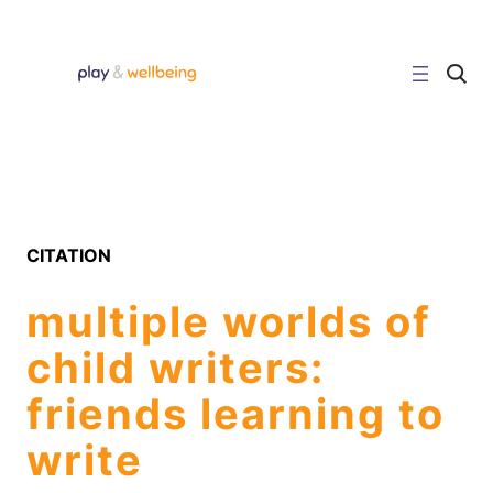
Skip
to
content
C
l
i
c
k
t
o
s
e
a
r
CITATION
c
h
s
multiple worlds of
i
t
e
child writers:
friends learning to
write