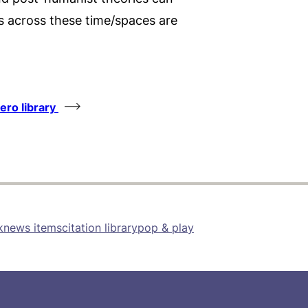
 across these time/spaces are
tero library
k
news items
citation library
pop & play