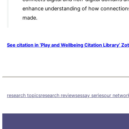
enhance understanding of how connections
made.
See citation in ‘Play and Wellbeing Citation Library’ Zo
research topics
research reviews
essay series
our networ