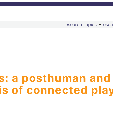
research topics
resea
ys: a posthuman and
is of connected pla