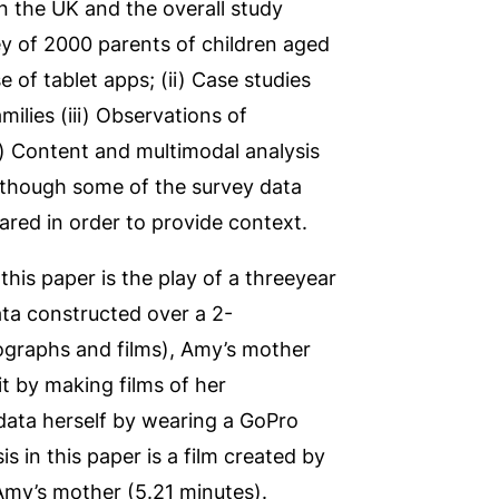
n the UK and the overall study
vey of 2000 parents of children aged
 of tablet apps; (ii) Case studies
milies (iii) Observations of
v) Content and multimodal analysis
 although some of the survey data
hared in order to provide context.
this paper is the play of a threeyear
ata constructed over a 2-
tographs and films), Amy’s mother
it by making films of her
 data herself by wearing a GoPro
 in this paper is a film created by
Amy’s mother (5.21 minutes).