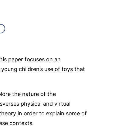
this paper focuses on an
n young children’s use of toys that
lore the nature of the
sverses physical and virtual
eory in order to explain some of
hese contexts.