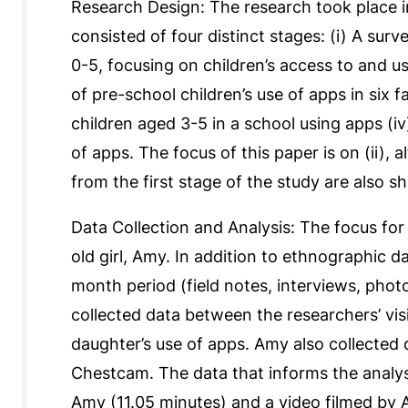
Research Design: The research took place i
consisted of four distinct stages: (i) A sur
0-5, focusing on children’s access to and use
of pre-school children’s use of apps in six fa
children aged 3-5 in a school using apps (i
of apps. The focus of this paper is on (ii),
from the first stage of the study are also s
Data Collection and Analysis: The focus for 
old girl, Amy. In addition to ethnographic d
month period (field notes, interviews, pho
collected data between the researchers’ vis
daughter’s use of apps. Amy also collected
Chestcam. The data that informs the analysis
Amy (11.05 minutes) and a video filmed by 