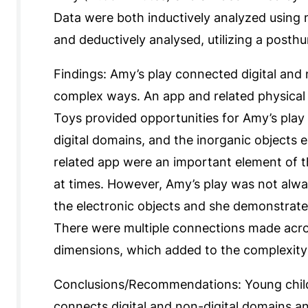
Data were both inductively analyzed using m
and deductively analysed, utilizing a posth
Findings: Amy’s play connected digital and
complex ways. An app and related physical o
Toys provided opportunities for Amy’s play 
digital domains, and the inorganic objects 
related app were an important element of t
at times. However, Amy’s play was not alwa
the electronic objects and she demonstrate
There were multiple connections made acro
dimensions, which added to the complexity 
Conclusions/Recommendations: Young childr
connects digital and non-digital domains a