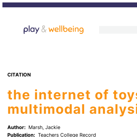
Skip
to
content
CITATION
the internet of to
multimodal analys
Author:
Marsh, Jackie
Publication:
Teachers College Record