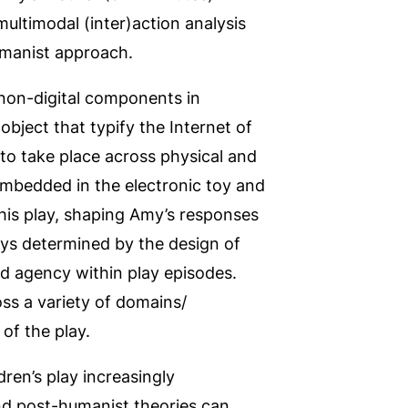
ultimodal (inter)action analysis
umanist approach.
 non-digital components in
bject that typify the Internet of
to take place across physical and
embedded in the electronic toy and
his play, shaping Amy’s responses
ys determined by the design of
d agency within play episodes.
ss a variety of domains/
of the play.
en’s play increasingly
nd post-humanist theories can