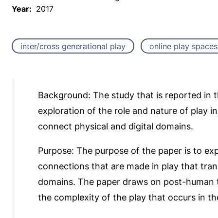
Year:
2017
inter/cross generational play
online play spaces
Background: The study that is reported in 
exploration of the role and nature of play i
connect physical and digital domains.
Purpose: The purpose of the paper is to exp
connections that are made in play that tran
domains. The paper draws on post-human th
the complexity of the play that occurs in t