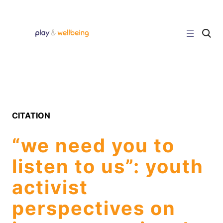
Skip
to
content
C
l
i
c
k
t
o
s
e
a
r
CITATION
c
h
s
“we need you to
i
t
e
listen to us”: youth
activist
perspectives on