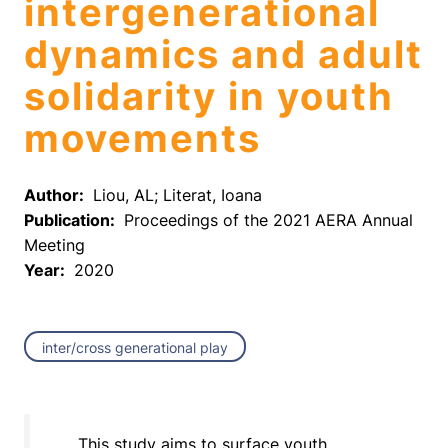
intergenerational
dynamics and adult
solidarity in youth
movements
Author:
Liou, AL; Literat, Ioana
Publication:
Proceedings of the 2021 AERA Annual
Meeting
Year:
2020
inter/cross generational play
This study aims to surface youth