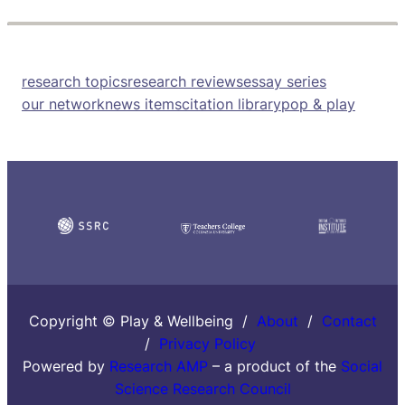
research topics
research reviews
essay series
our network
news items
citation library
pop & play
Copyright © Play & Wellbeing /
About
/
Contact
/
Privacy Policy
Powered by
Research AMP
– a product of the
Social
Science Research Council