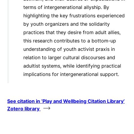
terms of intergenerational allyship. By
highlighting the key frustrations experienced
by youth organizers and the solidarity
practices that they desire from adult allies,
this research contributes to a bottom-up
understanding of youth activist praxis in
relation to larger cultural discourses and
adultist systems, while identifying practical
implications for intergenerational support.
See citation in ‘Play and Wellbeing Citation Library’
Zotero library