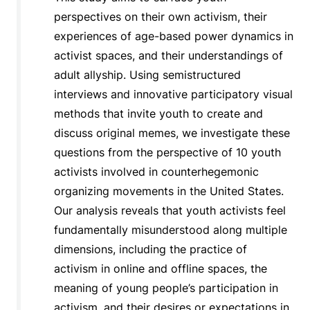
perspectives on their own activism, their
experiences of age-based power dynamics in
activist spaces, and their understandings of
adult allyship. Using semistructured
interviews and innovative participatory visual
methods that invite youth to create and
discuss original memes, we investigate these
questions from the perspective of 10 youth
activists involved in counterhegemonic
organizing movements in the United States.
Our analysis reveals that youth activists feel
fundamentally misunderstood along multiple
dimensions, including the practice of
activism in online and offline spaces, the
meaning of young people’s participation in
activism, and their desires or expectations in