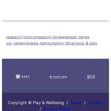
research topics
research reviews
essay series
our network
news items
citation library
pop & play
Copyright © Play & Wellbeing /
About
/
Contact
/
Privacy Policy