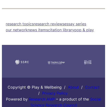
research topics
research reviews
essay series
our network
news items
citation library
pop & play
Copyright © Play & Wellbeing /
About
/
Contact
/
Privacy Policy
Powered by
Research AMP
– a product of the
Social
Science Research Council