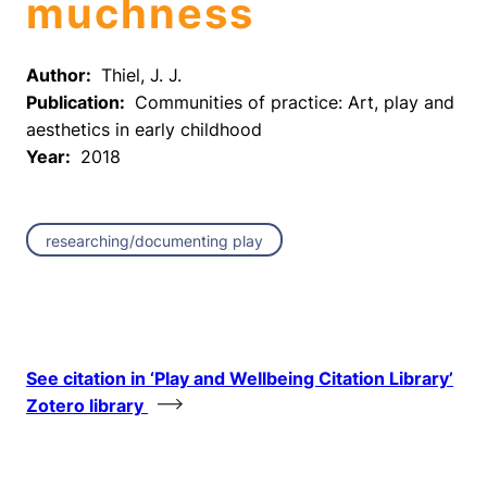
muchness
Author:
Thiel, J. J.
Publication:
Communities of practice: Art, play and
aesthetics in early childhood
Year:
2018
researching/documenting play
See citation in ‘Play and Wellbeing Citation Library’
Zotero library