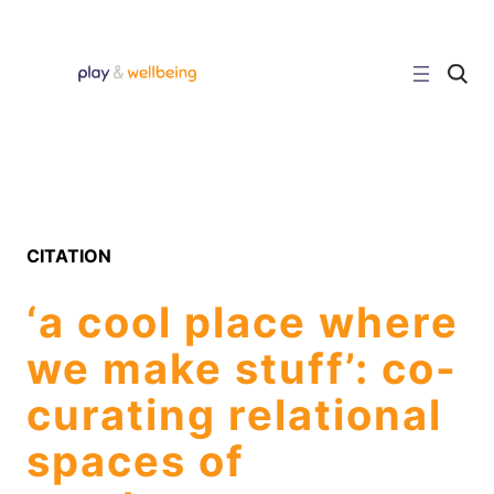
Skip
to
content
C
l
i
c
k
t
o
s
e
a
r
CITATION
c
h
s
‘a cool place where
i
t
e
we make stuff’: co-
curating relational
spaces of