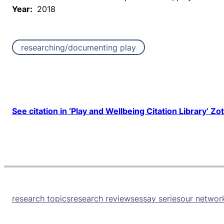
Year:
2018
researching/documenting play
See citation in ‘Play and Wellbeing Citation Library’ Zo
research topics
research reviews
essay series
our networ