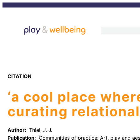
Skip
to
content
CITATION
‘a cool place wher
curating relation
Author:
Thiel, J. J.
Publication:
Communities of practice: Art, play and aes