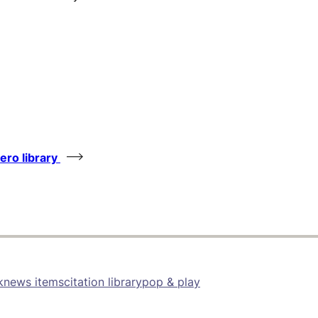
tero library
k
news items
citation library
pop & play