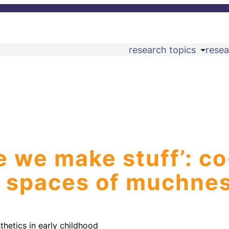
research topics
resea
e we make stuff’: co
al spaces of muchne
thetics in early childhood