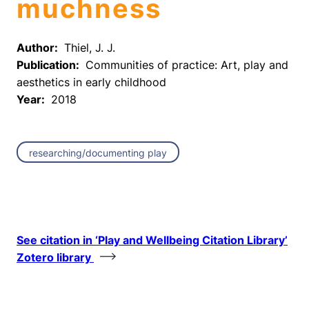
muchness
Author:
Thiel, J. J.
Publication:
Communities of practice: Art, play and
aesthetics in early childhood
Year:
2018
researching/documenting play
See citation in ‘Play and Wellbeing Citation Library’
Zotero library