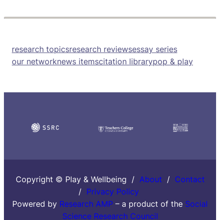
research topics
research reviews
essay series
our network
news items
citation library
pop & play
Copyright © Play & Wellbeing /
About
/
Contact
/
Privacy Policy
Powered by
Research AMP
– a product of the
Social
Science Research Council