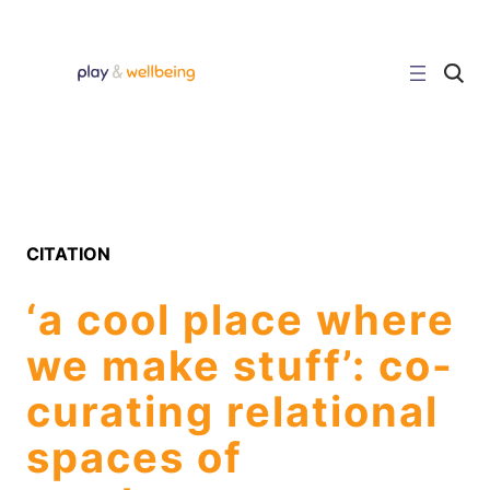
Skip
to
content
C
l
i
c
k
t
o
s
e
a
r
CITATION
c
h
s
‘a cool place where
i
t
e
we make stuff’: co-
curating relational
spaces of