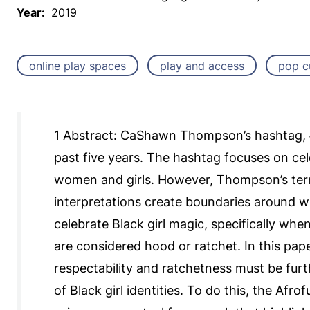
Year:
2019
online play spaces
play and access
pop c
1 Abstract: CaShawn Thompson’s hashtag, 
past five years. The hashtag focuses on cel
women and girls. However, Thompson’s term 
interpretations create boundaries around wh
celebrate Black girl magic, specifically when
are considered hood or ratchet. In this pa
respectability and ratchetness must be furt
of Black girl identities. To do this, the Afr