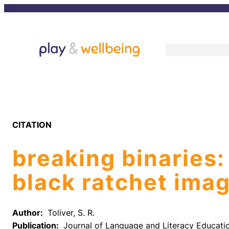
Skip
to
content
CITATION
breaking binaries:
black ratchet imag
Author:
Toliver, S. R.
Publication:
Journal of Language and Literacy Educati