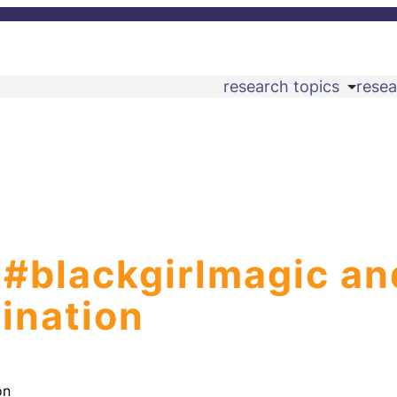
research topics
resea
 #blackgirlmagic an
ination
on