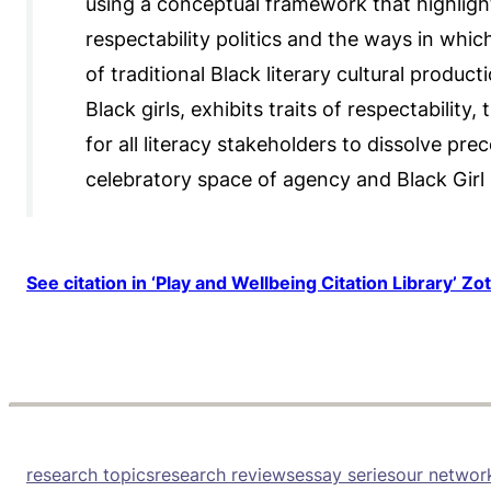
using a conceptual framework that highlight
respectability politics and the ways in whic
of traditional Black literary cultural produc
Black girls, exhibits traits of respectability
for all literacy stakeholders to dissolve p
celebratory space of agency and Black Girl
See citation in ‘Play and Wellbeing Citation Library’ Zo
research topics
research reviews
essay series
our networ