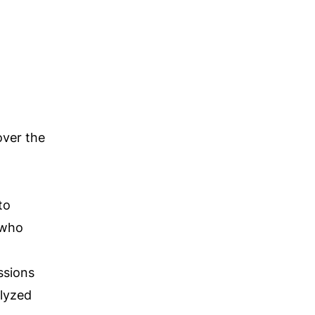
over the
to
s who
ssions
alyzed