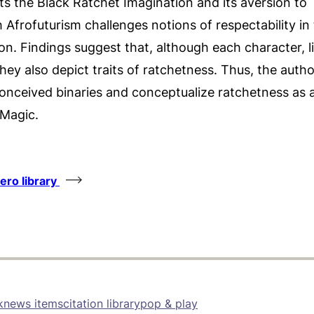
s the Black Ratchet Imagination and its aversion to
h Afrofuturism challenges notions of respectability in
tion. Findings suggest that, although each character, li
, they also depict traits of ratchetness. Thus, the autho
reconceived binaries and conceptualize ratchetness as
 Magic.
tero library
k
news items
citation library
pop & play