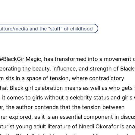
ulture/media and the "stuff" of childhood
#BlackGirlMagic, has transformed into a movement 
ebrating the beauty, influence, and strength of Black
sits in a space of tension, where contradictory
at Black girl celebration means as well as who gets 
 it comes to girls without a celebrity status and girl
per, the author contends that the tension between
her explored, as it is an essential component in discu
ofuturist young adult literature of Nnedi Okorafor is an