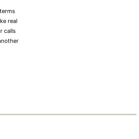
 terms
ke real
r calls
 another