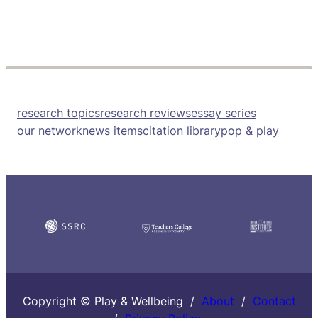
research topics
research reviews
essay series
our network
news items
citation library
pop & play
Copyright © Play & Wellbeing /
About
/
Contact