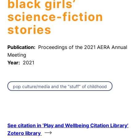
black girls’
science-fiction
stories
Publication:
Proceedings of the 2021 AERA Annual
Meeting
Year:
2021
pop culture/media and the "stuff" of childhood
See citation in ‘Play and Wellbeing Citation Library’
Zotero library