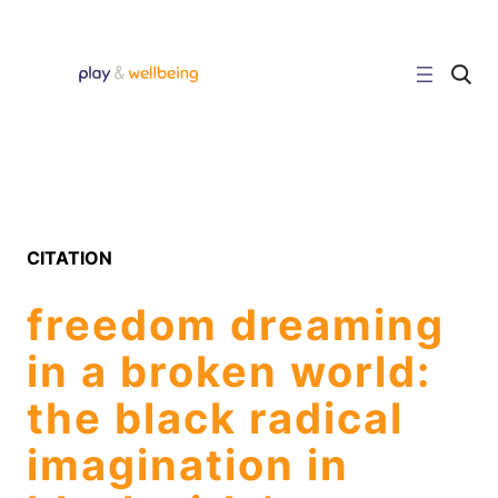
Skip
to
content
C
l
i
c
k
t
o
s
e
a
r
CITATION
c
h
s
freedom dreaming
i
t
e
in a broken world:
the black radical
imagination in