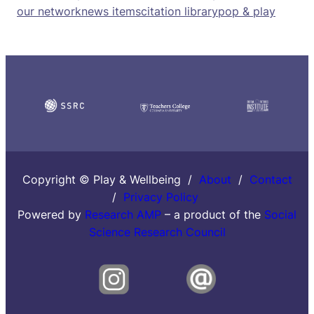
our network
news items
citation library
pop & play
Copyright © Play & Wellbeing /
About
/
Contact
/
Privacy Policy
Powered by
Research AMP
– a product of the
Social
Science Research Council