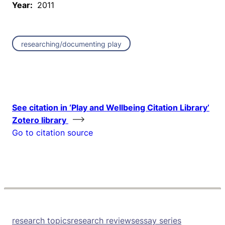
Year:
2011
researching/documenting play
See citation in ‘Play and Wellbeing Citation Library’
Zotero library
Go to citation source
research topics
research reviews
essay series