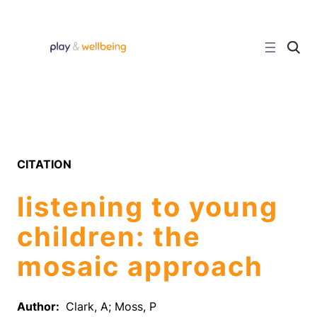
Skip
to
content
C
l
i
c
k
t
o
s
e
a
r
CITATION
c
h
s
listening to young
i
t
e
children: the
mosaic approach
Author:
Clark, A; Moss, P