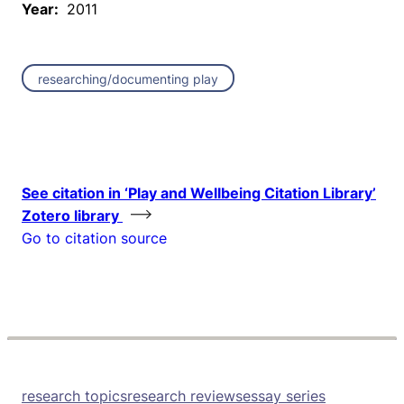
Year:
2011
researching/documenting play
See citation in ‘Play and Wellbeing Citation Library’
Zotero library
Go to citation source
research topics
research reviews
essay series