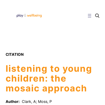
Skip
to
content
C
l
i
c
k
t
o
s
e
a
r
CITATION
c
h
s
listening to young
i
t
e
children: the
mosaic approach
Author:
Clark, A; Moss, P