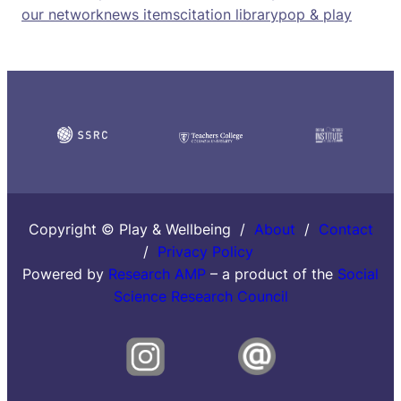
our network
news items
citation library
pop & play
Copyright © Play & Wellbeing /
About
/
Contact
/
Privacy Policy
Powered by
Research AMP
– a product of the
Social
Science Research Council