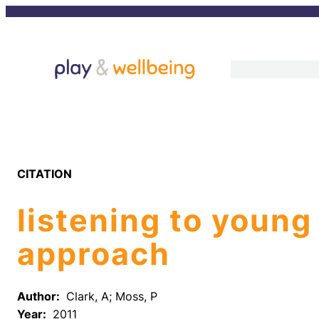
Skip
to
content
CITATION
listening to young
approach
Author:
Clark, A; Moss, P
Year:
2011