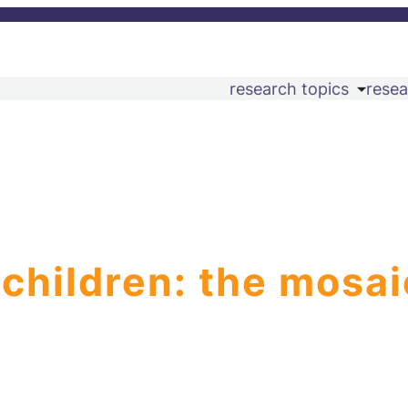
research topics
resea
 children: the mosai