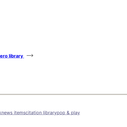
tero library
k
news items
citation library
pop & play