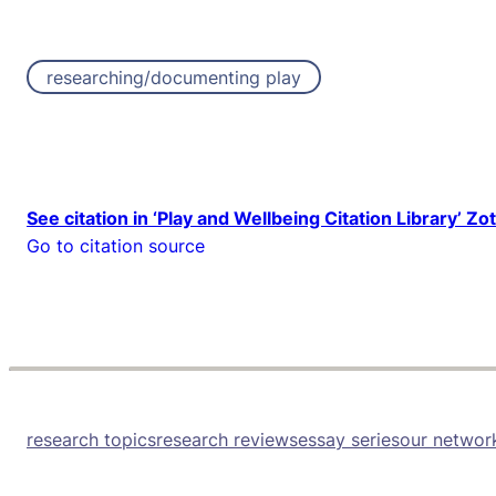
researching/documenting play
See citation in ‘Play and Wellbeing Citation Library’ Zo
Go to citation source
research topics
research reviews
essay series
our networ