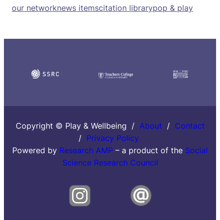
our network
news items
citation library
pop & play
Copyright © Play & Wellbeing /
About
/
Contact
/
Privacy Policy
Powered by
Research AMP
– a product of the
Social
Science Research Council