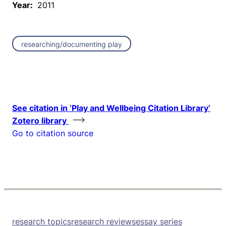
Year:
2011
researching/documenting play
See citation in ‘Play and Wellbeing Citation Library’
Zotero library
Go to citation source
research topics
research reviews
essay series