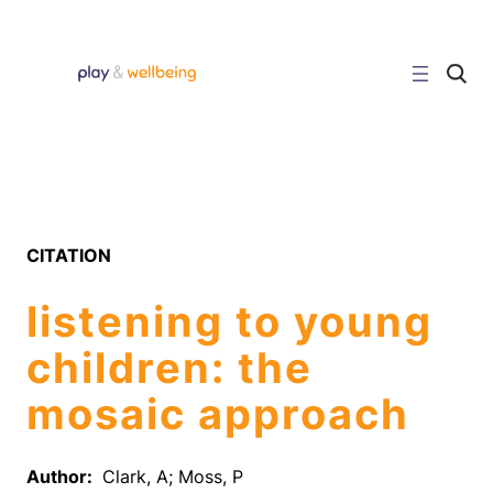
Skip
to
content
C
l
i
c
k
t
o
s
e
a
r
CITATION
c
h
s
listening to young
i
t
e
children: the
mosaic approach
Author:
Clark, A; Moss, P