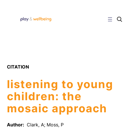
Skip
to
content
C
l
i
c
k
t
o
s
e
a
r
CITATION
c
h
s
listening to young
i
t
e
children: the
mosaic approach
Author:
Clark, A; Moss, P