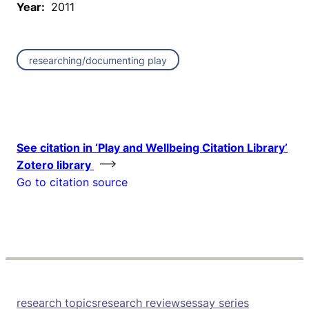
Year:
2011
researching/documenting play
See citation in ‘Play and Wellbeing Citation Library’
Zotero library
Go to citation source
research topics
research reviews
essay series