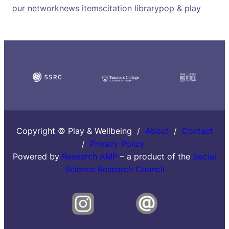
our network
news items
citation library
pop & play
Copyright © Play & Wellbeing /
About
/
Contact
/
Privacy Policy
Powered by
Research AMP
– a product of the
Social
Science Research Council