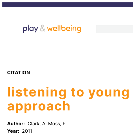
Skip
to
content
CITATION
listening to young
approach
Author:
Clark, A; Moss, P
Year:
2011