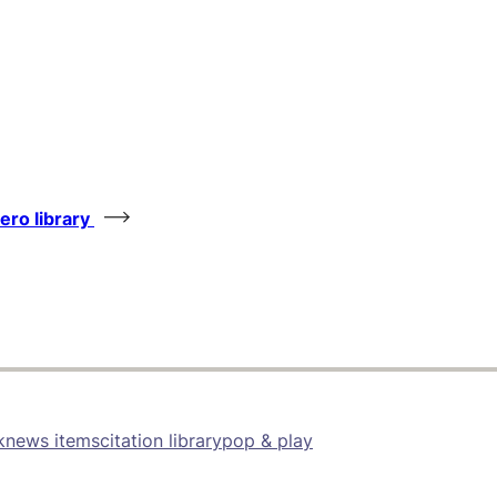
tero library
k
news items
citation library
pop & play