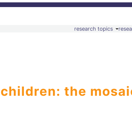
research topics
resea
 children: the mosai