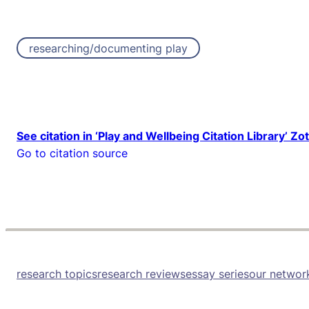
researching/documenting play
See citation in ‘Play and Wellbeing Citation Library’ Zo
Go to citation source
research topics
research reviews
essay series
our networ