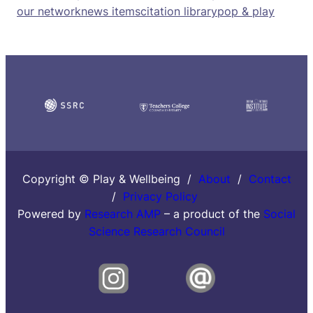
our network
news items
citation library
pop & play
Copyright © Play & Wellbeing /
About
/
Contact
/
Privacy Policy
Powered by
Research AMP
– a product of the
Social
Science Research Council