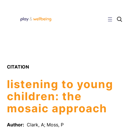
Skip
to
content
C
l
i
c
k
t
o
s
e
a
r
CITATION
c
h
s
listening to young
i
t
e
children: the
mosaic approach
Author:
Clark, A; Moss, P