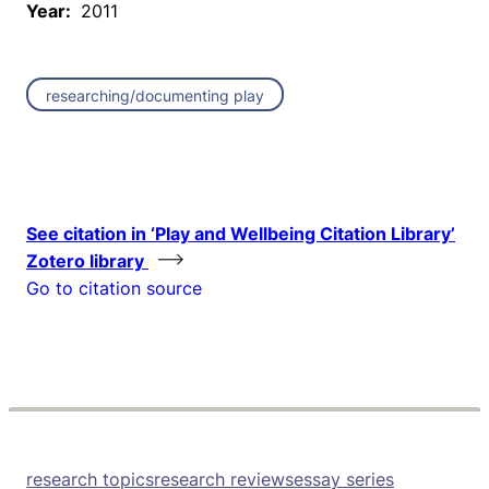
Year:
2011
researching/documenting play
See citation in ‘Play and Wellbeing Citation Library’
Zotero library
Go to citation source
research topics
research reviews
essay series