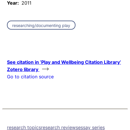
Year:
2011
researching/documenting play
See citation in ‘Play and Wellbeing Citation Library’
Zotero library
Go to citation source
research topics
research reviews
essay series