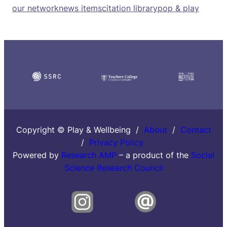
our network
news items
citation library
pop & play
Copyright © Play & Wellbeing /
About
/
Contact
/
Privacy Policy
Powered by
Research AMP
– a product of the
Social
Science Research Council