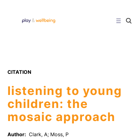
Skip
to
content
C
l
i
c
k
t
o
s
e
a
r
CITATION
c
h
s
listening to young
i
t
e
children: the
mosaic approach
Author:
Clark, A; Moss, P