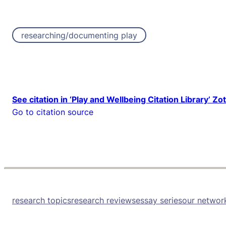
researching/documenting play
See citation in ‘Play and Wellbeing Citation Library’ Zo
Go to citation source
research topics
research reviews
essay series
our networ