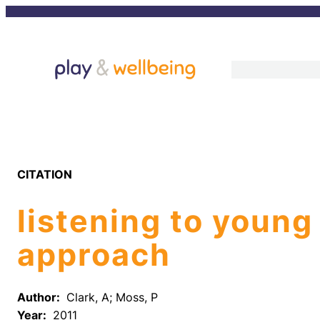
Skip
to
content
CITATION
listening to young
approach
Author:
Clark, A; Moss, P
Year:
2011