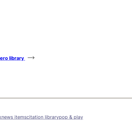
tero library
k
news items
citation library
pop & play