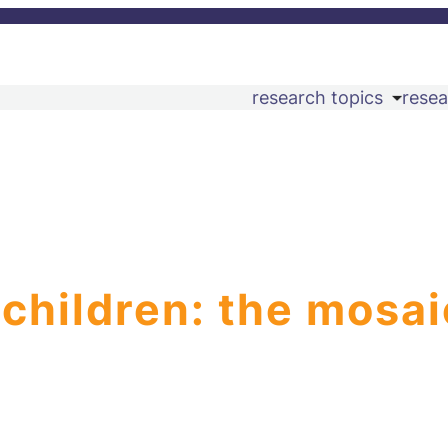
research topics
resea
 children: the mosai