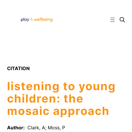
Skip
to
content
C
l
i
c
k
t
o
s
e
a
r
CITATION
c
h
s
listening to young
i
t
e
children: the
mosaic approach
Author:
Clark, A; Moss, P