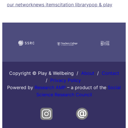
our network
news items
citation library
pop & play
Copyright © Play & Wellbeing /
About
/
Contact
/
Privacy Policy
Powered by
Research AMP
– a product of the
Social
Science Research Council