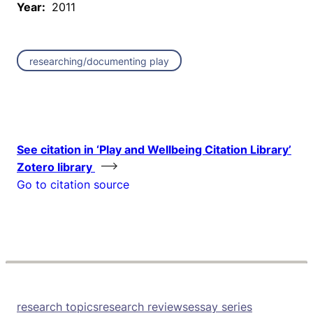
Year:
2011
researching/documenting play
See citation in ‘Play and Wellbeing Citation Library’
Zotero library
Go to citation source
research topics
research reviews
essay series