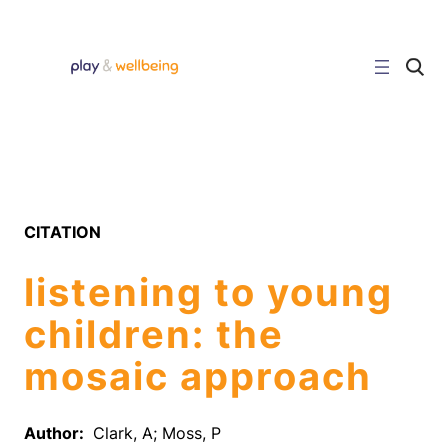
Skip
to
content
C
l
i
c
k
t
o
s
e
a
r
CITATION
c
h
s
listening to young
i
t
e
children: the
mosaic approach
Author:
Clark, A; Moss, P