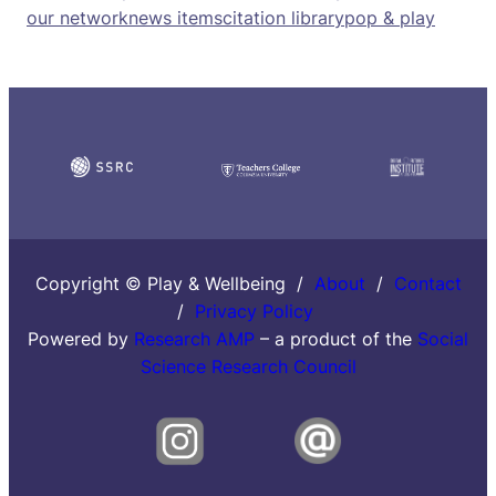
our network
news items
citation library
pop & play
Copyright © Play & Wellbeing /
About
/
Contact
/
Privacy Policy
Powered by
Research AMP
– a product of the
Social
Science Research Council