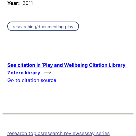
Year:
2011
researching/documenting play
See citation in ‘Play and Wellbeing Citation Library’
Zotero library
Go to citation source
research topics
research reviews
essay series