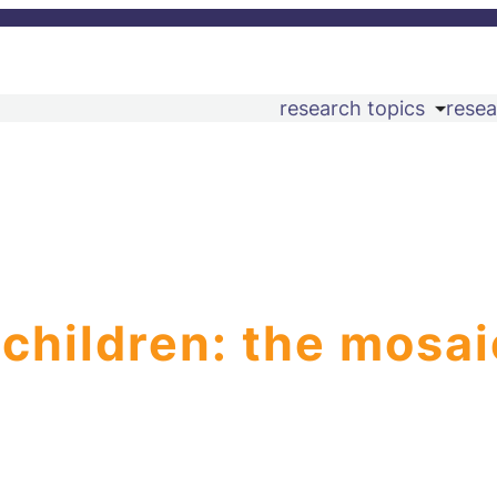
research topics
resea
 children: the mosai