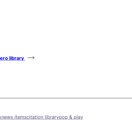
tero library
k
news items
citation library
pop & play