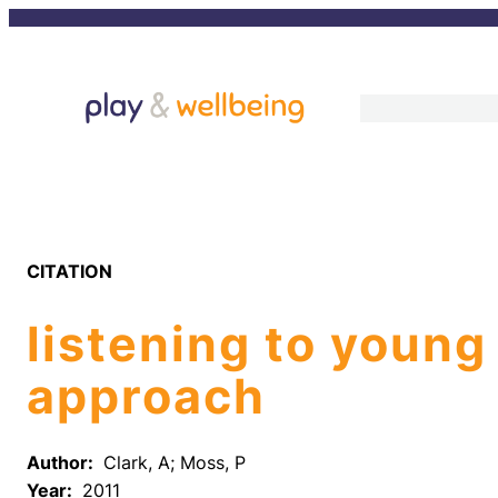
Skip
to
content
CITATION
listening to young
approach
Author:
Clark, A; Moss, P
Year:
2011