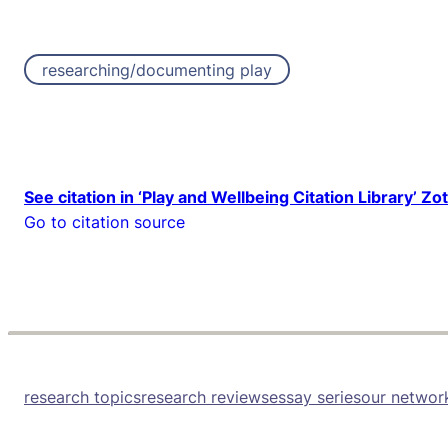
researching/documenting play
See citation in ‘Play and Wellbeing Citation Library’ Zo
Go to citation source
research topics
research reviews
essay series
our networ