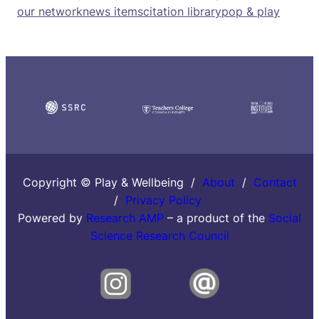
our network
news items
citation library
pop & play
Copyright © Play & Wellbeing /
About
/
Contact
/
Privacy Policy
Powered by
Research AMP
– a product of the
Social
Science Research Council