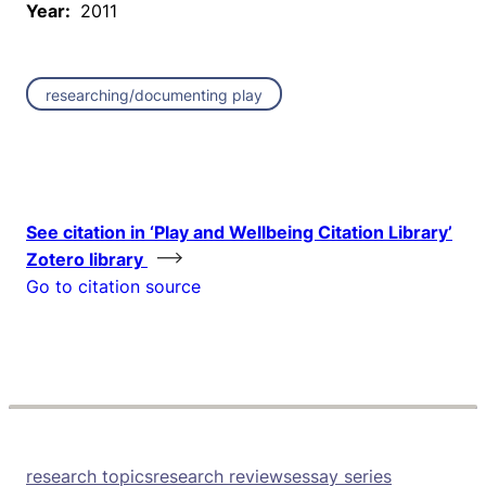
Year:
2011
researching/documenting play
See citation in ‘Play and Wellbeing Citation Library’
Zotero library
Go to citation source
research topics
research reviews
essay series