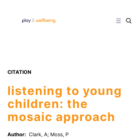
Skip
to
content
C
l
i
c
k
t
o
s
e
a
r
CITATION
c
h
s
listening to young
i
t
e
children: the
mosaic approach
Author:
Clark, A; Moss, P