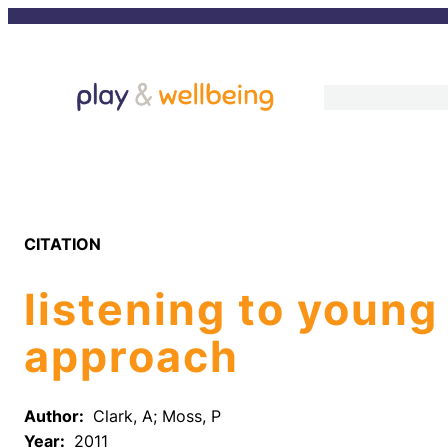
Skip
to
content
CITATION
listening to young
approach
Author:
Clark, A; Moss, P
Year:
2011