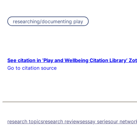
researching/documenting play
See citation in ‘Play and Wellbeing Citation Library’ Zo
Go to citation source
research topics
research reviews
essay series
our networ