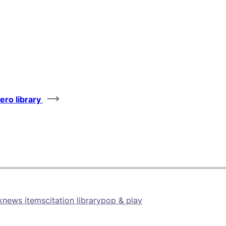
tero library
k
news items
citation library
pop & play