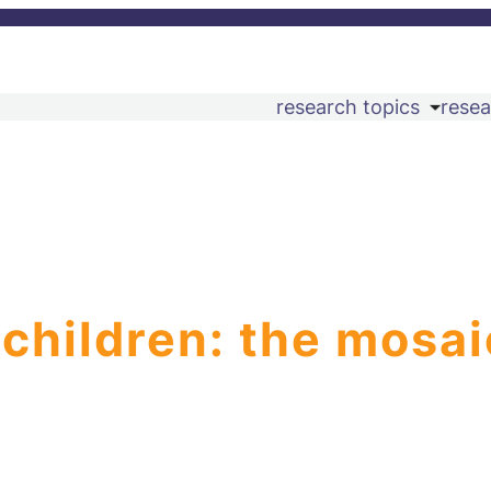
research topics
resea
 children: the mosai