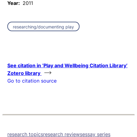
Year:
2011
researching/documenting play
See citation in ‘Play and Wellbeing Citation Library’
Zotero library
Go to citation source
research topics
research reviews
essay series