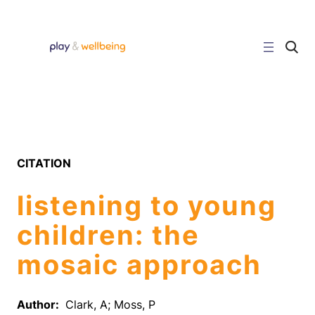
Skip
to
content
C
l
i
c
k
t
o
s
e
a
r
CITATION
c
h
s
listening to young
i
t
e
children: the
mosaic approach
Author:
Clark, A; Moss, P