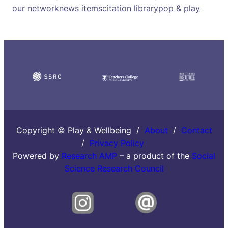
our network
news items
citation library
pop & play
Copyright © Play & Wellbeing /
About
/
Contact
/
Privacy Policy
Powered by
Research AMP
– a product of the
Social
Science Research Council