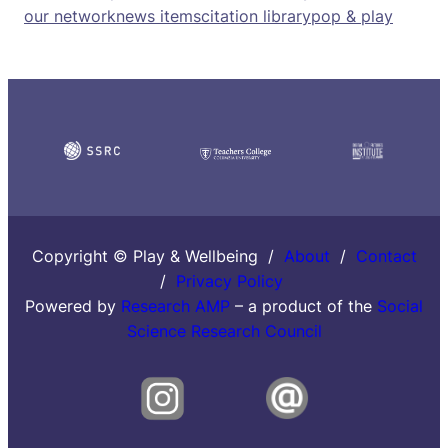
our network
news items
citation library
pop & play
Copyright © Play & Wellbeing /
About
/
Contact
/
Privacy Policy
Powered by
Research AMP
– a product of the
Social
Science Research Council