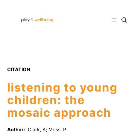
Skip
to
content
C
l
i
c
k
t
o
s
e
a
r
CITATION
c
h
s
listening to young
i
t
e
children: the
mosaic approach
Author:
Clark, A; Moss, P