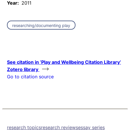
Year:
2011
researching/documenting play
See citation in ‘Play and Wellbeing Citation Library’
Zotero library
Go to citation source
research topics
research reviews
essay series