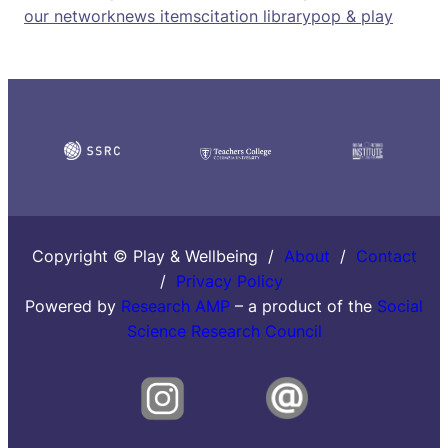
our network
news items
citation library
pop & play
Copyright © Play & Wellbeing /
About
/
Contact
/
Privacy Policy
Powered by
Research AMP
– a product of the
Social
Science Research Council