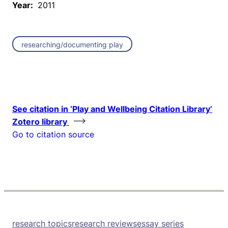
Year:
2011
researching/documenting play
See citation in ‘Play and Wellbeing Citation Library’
Zotero library
Go to citation source
research topics
research reviews
essay series