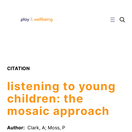
Skip
to
content
C
l
i
c
k
t
o
s
e
a
r
CITATION
c
h
s
listening to young
i
t
e
children: the
mosaic approach
Author:
Clark, A; Moss, P