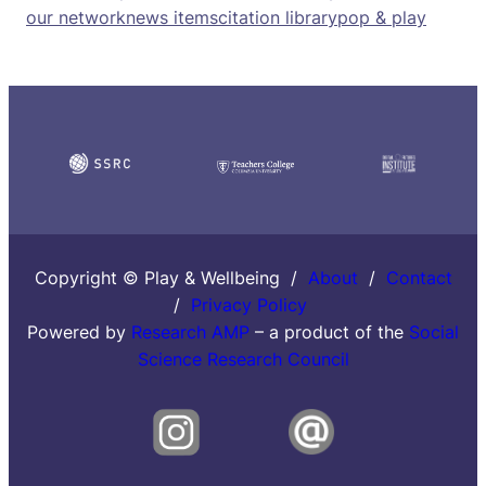
our network
news items
citation library
pop & play
Copyright © Play & Wellbeing /
About
/
Contact
/
Privacy Policy
Powered by
Research AMP
– a product of the
Social
Science Research Council