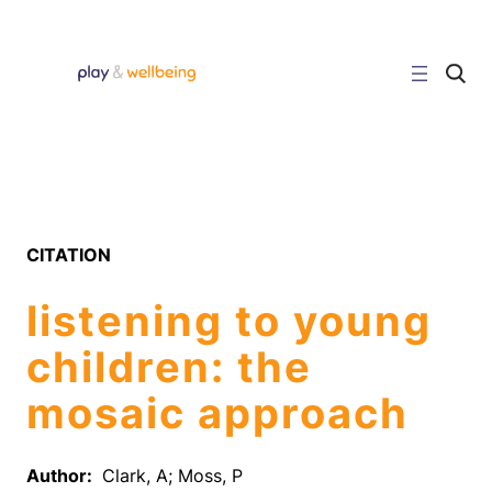
Skip
to
content
C
l
i
c
k
t
o
s
e
a
r
CITATION
c
h
s
listening to young
i
t
e
children: the
mosaic approach
Author:
Clark, A; Moss, P