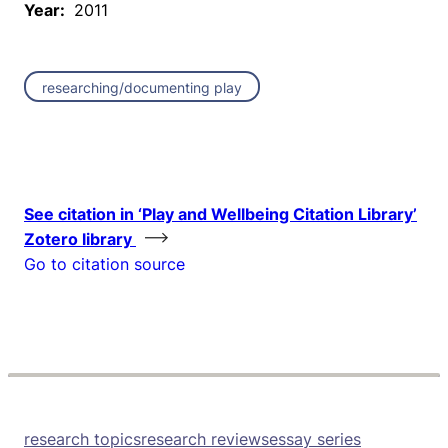
Year:
2011
researching/documenting play
See citation in ‘Play and Wellbeing Citation Library’
Zotero library
Go to citation source
research topics
research reviews
essay series