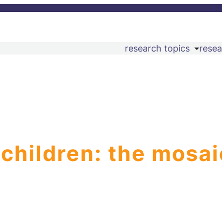
research topics
resea
 children: the mosai