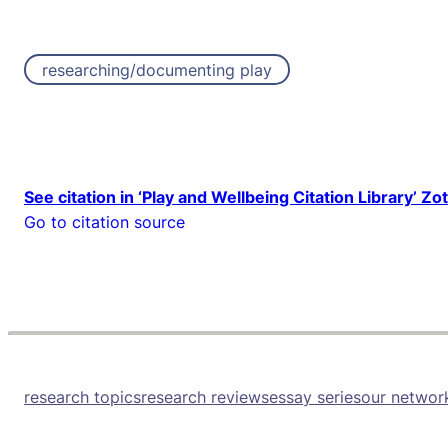
researching/documenting play
See citation in ‘Play and Wellbeing Citation Library’ Zo
Go to citation source
research topics
research reviews
essay series
our networ