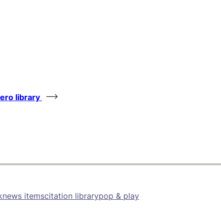
tero library
k
news items
citation library
pop & play