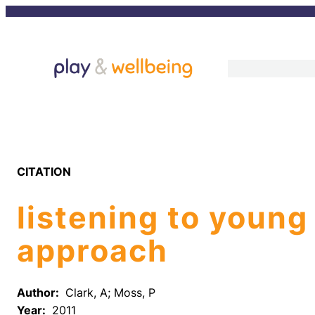
Skip
to
content
CITATION
listening to young
approach
Author:
Clark, A; Moss, P
Year:
2011