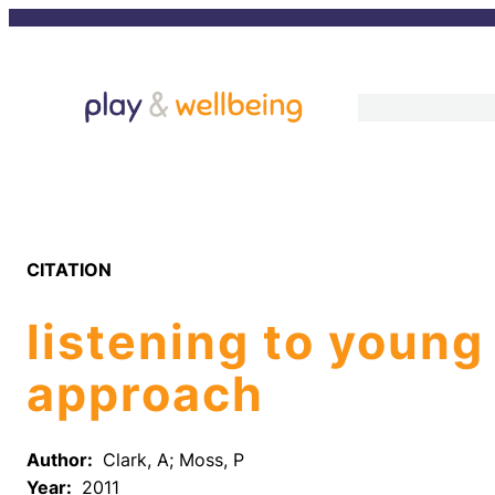
Skip
to
content
CITATION
listening to young
approach
Author:
Clark, A; Moss, P
Year:
2011