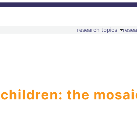
research topics
resea
 children: the mosai