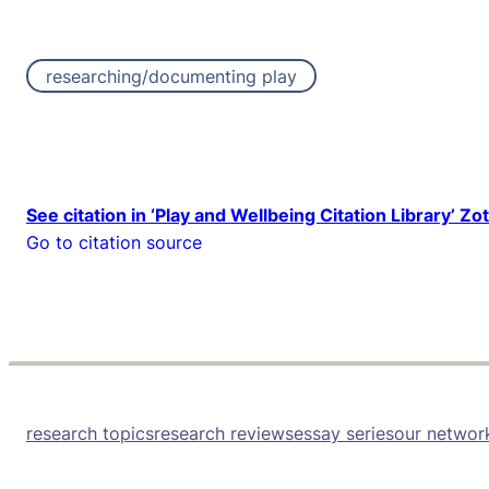
researching/documenting play
See citation in ‘Play and Wellbeing Citation Library’ Zo
Go to citation source
research topics
research reviews
essay series
our networ