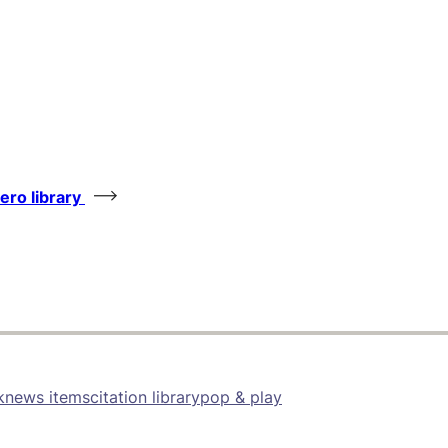
tero library
k
news items
citation library
pop & play