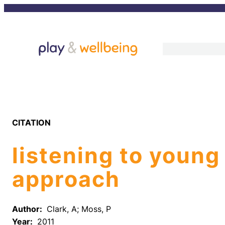
Skip
to
content
CITATION
listening to young
approach
Author:
Clark, A; Moss, P
Year:
2011