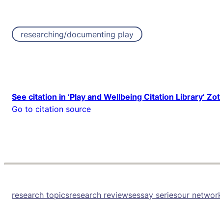
researching/documenting play
See citation in ‘Play and Wellbeing Citation Library’ Zo
Go to citation source
research topics
research reviews
essay series
our networ