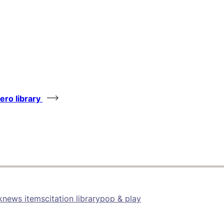
tero library
k
news items
citation library
pop & play