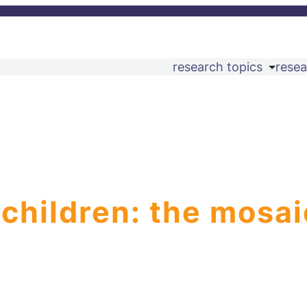
research topics
resea
 children: the mosai