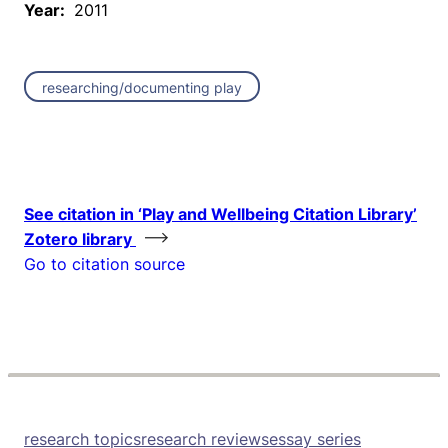
Year:
2011
researching/documenting play
See citation in ‘Play and Wellbeing Citation Library’
Zotero library
Go to citation source
research topics
research reviews
essay series