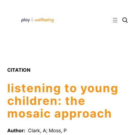
Skip
to
content
C
l
i
c
k
t
o
s
e
a
r
CITATION
c
h
s
listening to young
i
t
e
children: the
mosaic approach
Author:
Clark, A; Moss, P