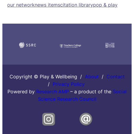
our network
news items
citation library
pop & play
Copyright © Play & Wellbeing /
About
/
Contact
/
Privacy Policy
Powered by
Research AMP
– a product of the
Social
Science Research Council