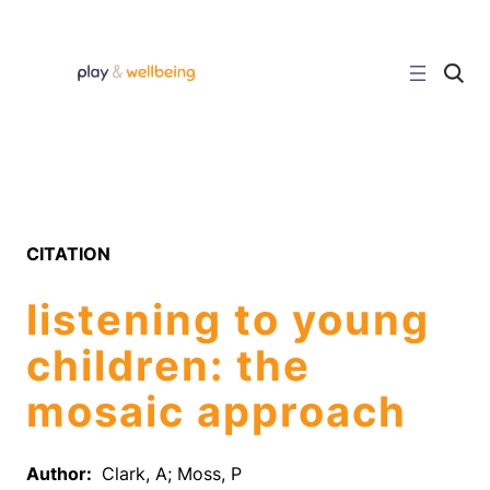
Skip
to
content
C
l
i
c
k
t
o
s
e
a
r
CITATION
c
h
s
listening to young
i
t
e
children: the
mosaic approach
Author:
Clark, A; Moss, P