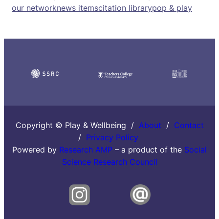
our network
news items
citation library
pop & play
Copyright © Play & Wellbeing /
About
/
Contact
/
Privacy Policy
Powered by
Research AMP
– a product of the
Social
Science Research Council