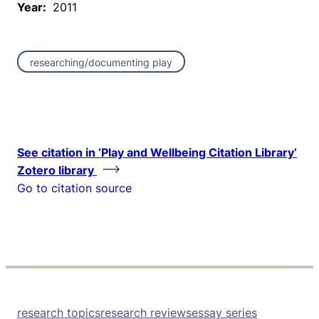
Year:
2011
researching/documenting play
See citation in ‘Play and Wellbeing Citation Library’
Zotero library
Go to citation source
research topics
research reviews
essay series