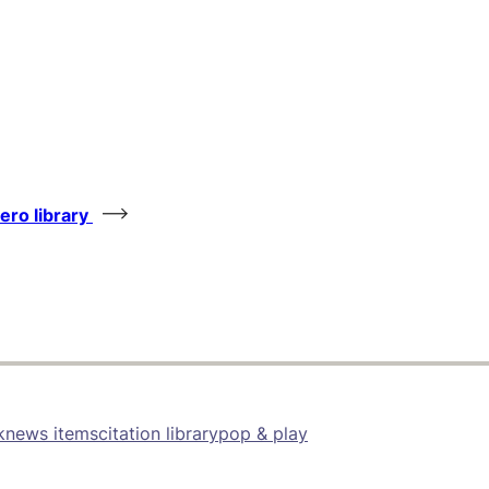
tero library
k
news items
citation library
pop & play