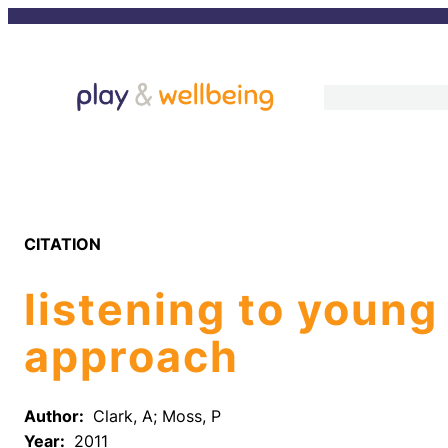
Skip
to
content
CITATION
listening to young
approach
Author:
Clark, A; Moss, P
Year:
2011