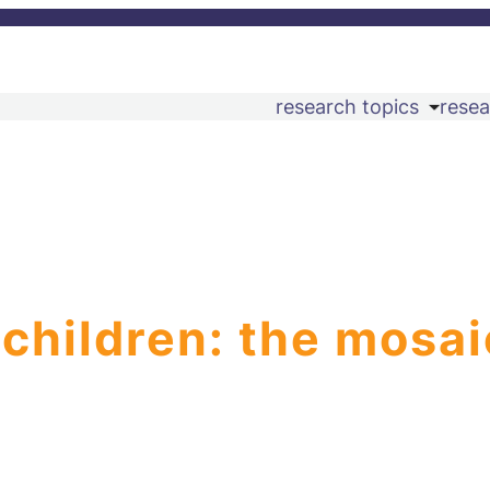
research topics
resea
 children: the mosai