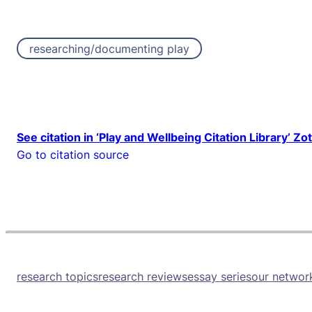
researching/documenting play
See citation in ‘Play and Wellbeing Citation Library’ Zo
Go to citation source
research topics
research reviews
essay series
our networ