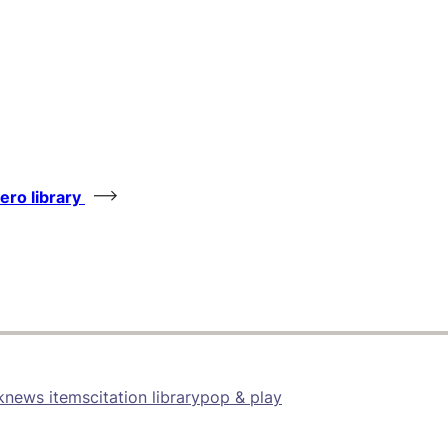
tero library
k
news items
citation library
pop & play