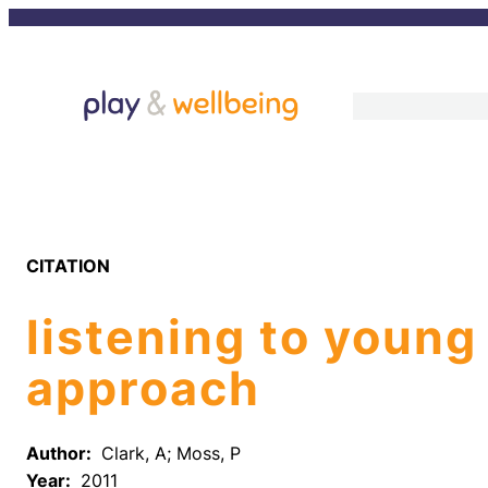
Skip
to
content
CITATION
listening to young
approach
Author:
Clark, A; Moss, P
Year:
2011