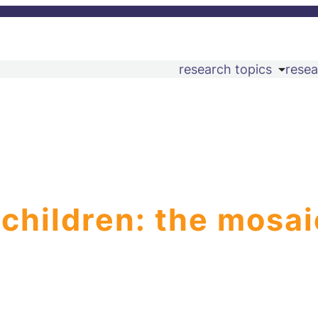
research topics
resea
 children: the mosai