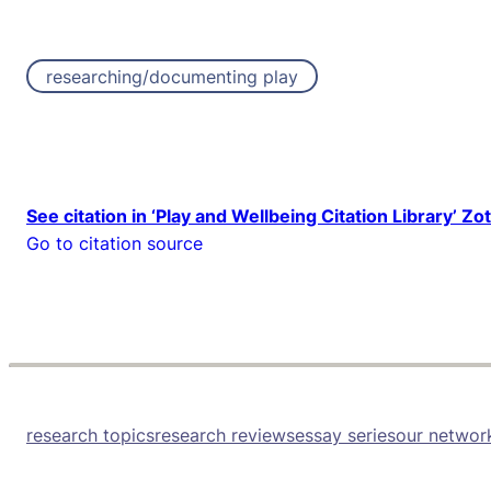
researching/documenting play
See citation in ‘Play and Wellbeing Citation Library’ Zo
Go to citation source
research topics
research reviews
essay series
our networ