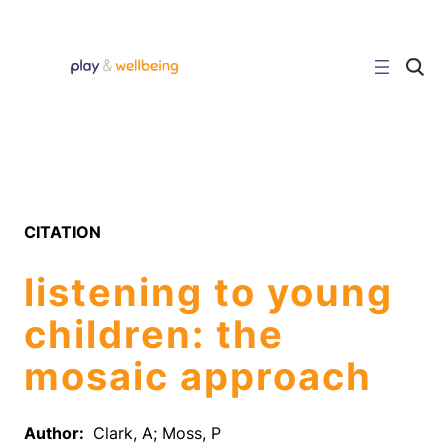
Skip
to
content
C
l
i
c
k
t
o
s
e
a
r
CITATION
c
h
s
listening to young
i
t
e
children: the
mosaic approach
Author:
Clark, A; Moss, P