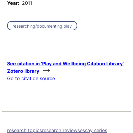
Year:
2011
researching/documenting play
See citation in ‘Play and Wellbeing Citation Library’
Zotero library
Go to citation source
research topics
research reviews
essay series