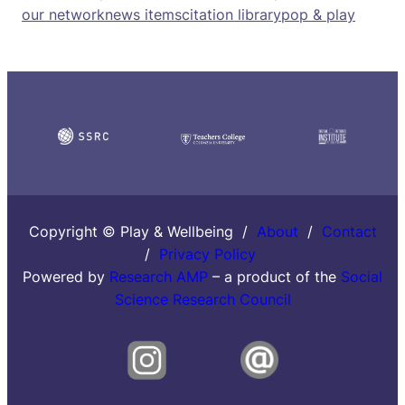
our network
news items
citation library
pop & play
Copyright © Play & Wellbeing /
About
/
Contact
/
Privacy Policy
Powered by
Research AMP
– a product of the
Social
Science Research Council