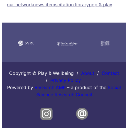
our network
news items
citation library
pop & play
Copyright © Play & Wellbeing /
About
/
Contact
/
Privacy Policy
Powered by
Research AMP
– a product of the
Social
Science Research Council