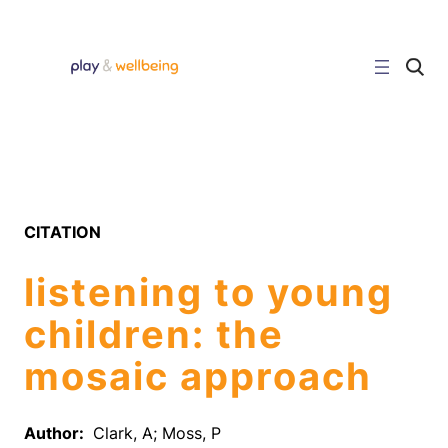
Skip
to
content
C
l
i
c
k
t
o
s
e
a
r
CITATION
c
h
s
listening to young
i
t
e
children: the
mosaic approach
Author:
Clark, A; Moss, P