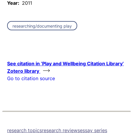
Year:
2011
researching/documenting play
See citation in ‘Play and Wellbeing Citation Library’
Zotero library
Go to citation source
research topics
research reviews
essay series