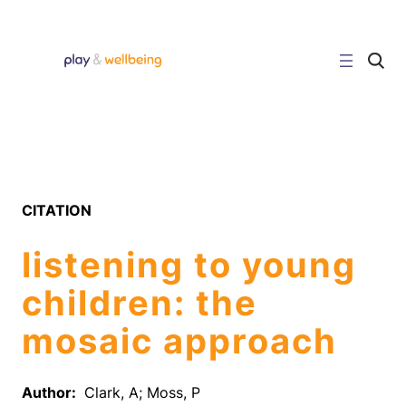
Skip
to
content
C
l
i
c
k
t
o
s
e
a
r
CITATION
c
h
s
listening to young
i
t
e
children: the
mosaic approach
Author:
Clark, A; Moss, P