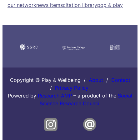
our network
news items
citation library
pop & play
Copyright © Play & Wellbeing /
About
/
Contact
/
Privacy Policy
Powered by
Research AMP
– a product of the
Social
Science Research Council