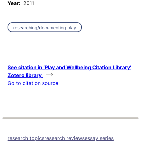
Year:
2011
researching/documenting play
See citation in ‘Play and Wellbeing Citation Library’
Zotero library
Go to citation source
research topics
research reviews
essay series