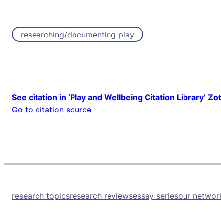
researching/documenting play
See citation in ‘Play and Wellbeing Citation Library’ Zo
Go to citation source
research topics
research reviews
essay series
our networ