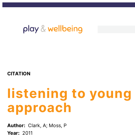
Skip
to
content
CITATION
listening to young
approach
Author:
Clark, A; Moss, P
Year:
2011