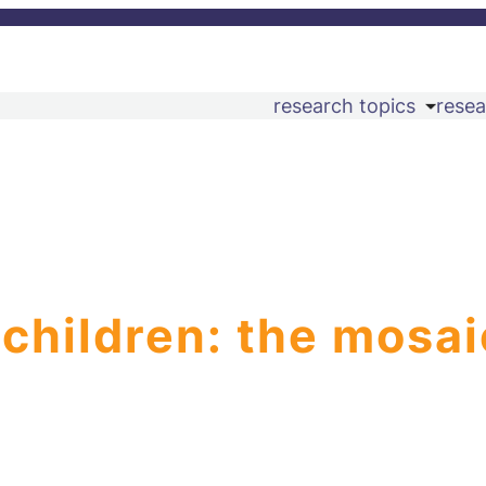
research topics
resea
 children: the mosai