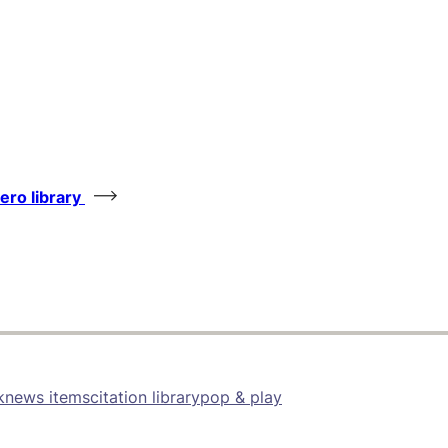
tero library
k
news items
citation library
pop & play